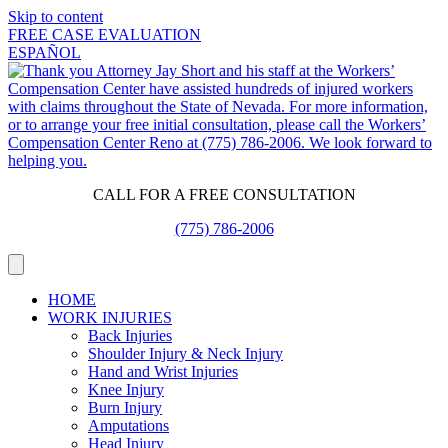
Skip to content
FREE CASE EVALUATION
ESPAÑOL
CALL FOR A FREE CONSULTATION
(775) 786-2006
HOME
WORK INJURIES
Back Injuries
Shoulder Injury & Neck Injury
Hand and Wrist Injuries
Knee Injury
Burn Injury
Amputations
Head Injury