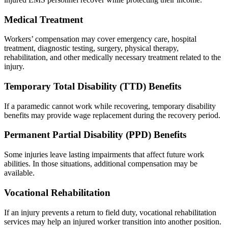
Medical Treatment
Workers’ compensation may cover emergency care, hospital
treatment, diagnostic testing, surgery, physical therapy,
rehabilitation, and other medically necessary treatment related to the
injury.
Temporary Total Disability (TTD) Benefits
If a paramedic cannot work while recovering, temporary disability
benefits may provide wage replacement during the recovery period.
Permanent Partial Disability (PPD) Benefits
Some injuries leave lasting impairments that affect future work
abilities. In those situations, additional compensation may be
available.
Vocational Rehabilitation
If an injury prevents a return to field duty, vocational rehabilitation
services may help an injured worker transition into another position.