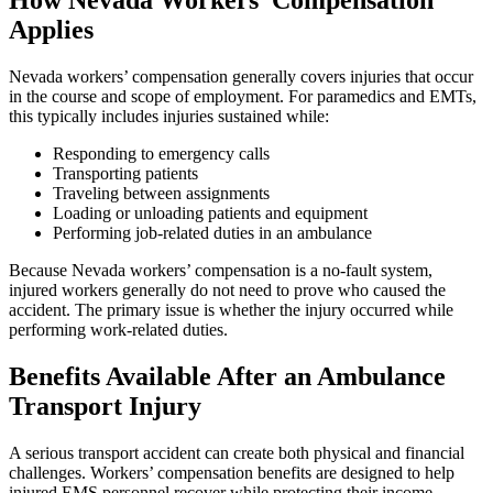
How Nevada Workers’ Compensation
Applies
Nevada workers’ compensation generally covers injuries that occur
in the course and scope of employment. For paramedics and EMTs,
this typically includes injuries sustained while:
Responding to emergency calls
Transporting patients
Traveling between assignments
Loading or unloading patients and equipment
Performing job-related duties in an ambulance
Because Nevada workers’ compensation is a no-fault system,
injured workers generally do not need to prove who caused the
accident. The primary issue is whether the injury occurred while
performing work-related duties.
Benefits Available After an Ambulance
Transport Injury
A serious transport accident can create both physical and financial
challenges. Workers’ compensation benefits are designed to help
injured EMS personnel recover while protecting their income.