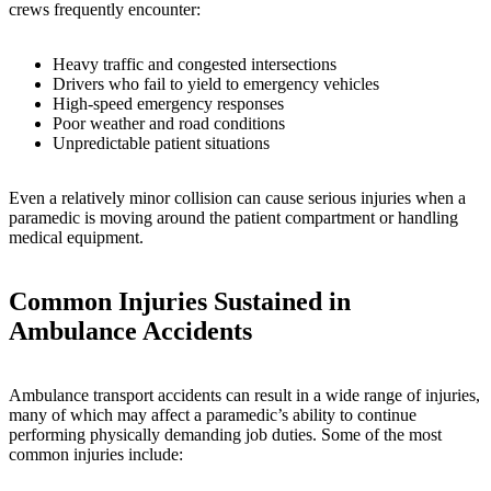
crews frequently encounter:
Heavy traffic and congested intersections
Drivers who fail to yield to emergency vehicles
High-speed emergency responses
Poor weather and road conditions
Unpredictable patient situations
Even a relatively minor collision can cause serious injuries when a
paramedic is moving around the patient compartment or handling
medical equipment.
Common Injuries Sustained in
Ambulance Accidents
Ambulance transport accidents can result in a wide range of injuries,
many of which may affect a paramedic’s ability to continue
performing physically demanding job duties. Some of the most
common injuries include: