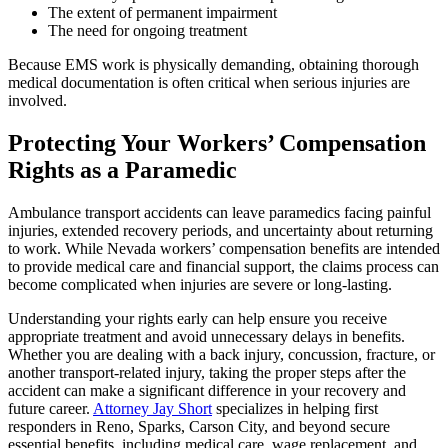
The extent of permanent impairment
The need for ongoing treatment
Because EMS work is physically demanding, obtaining thorough
medical documentation is often critical when serious injuries are
involved.
Protecting Your Workers’ Compensation
Rights as a Paramedic
Ambulance transport accidents can leave paramedics facing painful
injuries, extended recovery periods, and uncertainty about returning
to work. While Nevada workers’ compensation benefits are intended
to provide medical care and financial support, the claims process can
become complicated when injuries are severe or long-lasting.
Understanding your rights early can help ensure you receive
appropriate treatment and avoid unnecessary delays in benefits.
Whether you are dealing with a back injury, concussion, fracture, or
another transport-related injury, taking the proper steps after the
accident can make a significant difference in your recovery and
future career.
Attorney Jay Short
specializes in helping first
responders in Reno, Sparks, Carson City, and beyond secure
essential benefits, including medical care, wage replacement, and