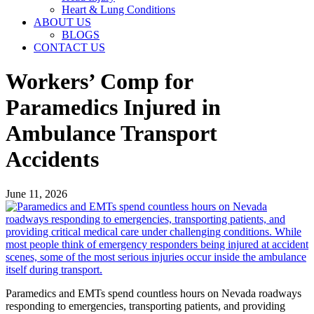
Heart & Lung Conditions
ABOUT US
BLOGS
CONTACT US
Workers’ Comp for
Paramedics Injured in
Ambulance Transport
Accidents
June 11, 2026
Paramedics and EMTs spend countless hours on Nevada roadways
responding to emergencies, transporting patients, and providing