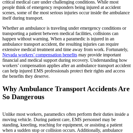
critical medical care under challenging conditions. While most
people think of emergency responders being injured at accident
scenes, some of the most serious injuries occur inside the ambulance
itself during transport.
Whether an ambulance is traveling under emergency conditions or
transporting a patient between medical facilities, collisions can
happen without warning. When a paramedic is injured in an
ambulance transport accident, the resulting injuries can require
extensive medical treatment and time away from work. Fortunately,
Nevada workers’ compensation benefits
may provide important
financial and medical support during recovery. Understanding how
workers’ compensation applies after an ambulance transport accident
can help injured EMS professionals protect their rights and access
the benefits they deserve.
Why Ambulance Transport Accidents Are
So Dangerous
Unlike most workers, paramedics often perform their duties inside a
moving vehicle. During patient care, EMS personnel may be
standing, kneeling, reaching for equipment, or assisting a patient
when a sudden stop or collision occurs. Additionally, ambulance