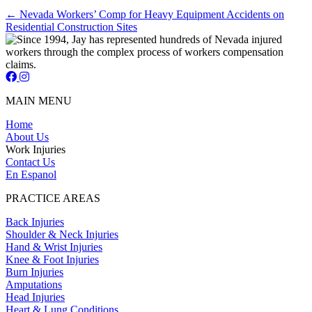
Posts
← Nevada Workers’ Comp for Heavy Equipment Accidents on
Residential Construction Sites
navigation
Jay Short - Attorney at Law - Facebook Page
Jay Short - Attorney at Law - Instagram Page
MAIN MENU
Home
About Us
Work Injuries
Contact Us
En Espanol
PRACTICE AREAS
Back Injuries
Shoulder & Neck Injuries
Hand & Wrist Injuries
Knee & Foot Injuries
Burn Injuries
Amputations
Head Injuries
Heart & Lung Conditions