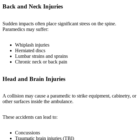
Back and Neck Injuries
Sudden impacts often place significant stress on the spine.
Paramedics may suffer:
Whiplash injuries
Herniated discs
Lumbar strains and sprains
Chronic neck or back pain
Head and Brain Injuries
A collision may cause a paramedic to strike equipment, cabinetry, or
other surfaces inside the ambulance.
These accidents can lead to:
Concussions
Traumatic brain injuries (TBI)