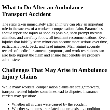
What to Do After an Ambulance
Transport Accident
The steps taken immediately after an injury can play an important
role in the success of a workers’ compensation claim. Paramedics
should report the injury as soon as possible, seek prompt medical
attention, and carefully follow all treatment recommendations. Even
injuries that initially seem minor can become more serious over time,
particularly neck, back, and head injuries. Maintaining accurate
records of medical treatment, symptoms, and work restrictions can
also help support the claim and ensure that benefits are properly
administered.
Challenges That May Arise in Ambulance
Injury Claims
While many workers’ compensation claims are straightforward,
transport-related injuries sometimes lead to disputes. Insurance
carriers may question:
Whether all injuries were caused by the accident
Whether symptoms are related to a pre-existing condition