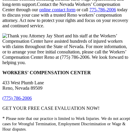
long-term support.Contact the Nevada Workers’ Compensation
Center through our
online contact form
or call
775-786-2006
today
to discuss your case with a trusted Reno workers’ compensation
attorney. Act now to protect your rights and focus on your recovery
and continued service.
WORKERS' COMPENSATION CENTER
433 West Plumb Lane
Reno, Nevada 89509
(775) 786-2006
GET YOUR FREE CASE EVALUATION NOW!
*
Please note that our practice is limited to Work Injuries. We do not accept
cases for Wrongful Termination, Employment Discrimination or Wage &
Hour disputes.