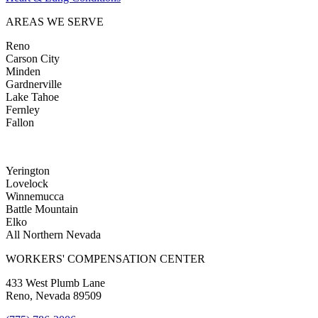
AREAS WE SERVE
Reno
Carson City
Minden
Gardnerville
Lake Tahoe
Fernley
Fallon
Yerington
Lovelock
Winnemucca
Battle Mountain
Elko
All Northern Nevada
WORKERS' COMPENSATION CENTER
433 West Plumb Lane
Reno, Nevada 89509