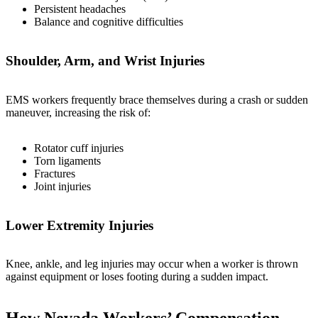
Persistent headaches
Balance and cognitive difficulties
Shoulder, Arm, and Wrist Injuries
EMS workers frequently brace themselves during a crash or sudden
maneuver, increasing the risk of:
Rotator cuff injuries
Torn ligaments
Fractures
Joint injuries
Lower Extremity Injuries
Knee, ankle, and leg injuries may occur when a worker is thrown
against equipment or loses footing during a sudden impact.