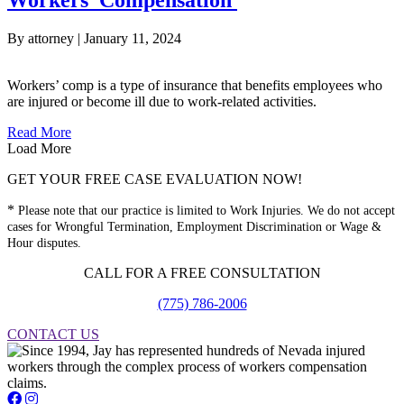
Workers’ Compensation
By
attorney
|
January 11, 2024
Workers’ comp is a type of insurance that benefits employees who
are injured or become ill due to work-related activities.
about Types of Injuries Covered by Nevada Workers’ Co
Read More
Load More
GET YOUR FREE CASE EVALUATION NOW!
*
Please note that our practice is limited to Work Injuries. We do not accept
cases for Wrongful Termination, Employment Discrimination or Wage &
Hour disputes.
CALL FOR A FREE CONSULTATION
(775) 786-2006
CONTACT US
Jay Short - Attorney at Law - Facebook Page
Jay Short - Attorney at Law - Instagram Page