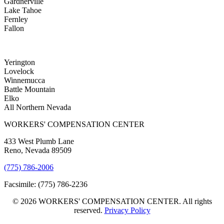
Gardnerville
Lake Tahoe
Fernley
Fallon
Yerington
Lovelock
Winnemucca
Battle Mountain
Elko
All Northern Nevada
WORKERS' COMPENSATION CENTER
433 West Plumb Lane
Reno, Nevada 89509
(775) 786-2006
Facsimile: (775) 786-2236
© 2026 WORKERS' COMPENSATION CENTER. All rights
reserved.
Privacy Policy