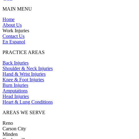
MAIN MENU
Home
About Us
Work Injuries
Contact Us
En Espanol
PRACTICE AREAS
Back Injuries
Shoulder & Neck Injuries
Hand & Wrist Injuries
Knee & Foot Injuries
Burn Injuries
Amputations
Head Injuries
Heart & Lung Conditions
AREAS WE SERVE
Reno
Carson City
Minden