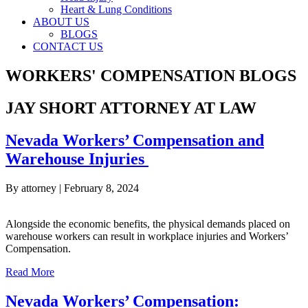
Heart & Lung Conditions
ABOUT US
BLOGS
CONTACT US
WORKERS' COMPENSATION BLOGS
JAY SHORT ATTORNEY AT LAW
Nevada Workers’ Compensation and
Warehouse Injuries
By
attorney
|
February 8, 2024
Alongside the economic benefits, the physical demands placed on
warehouse workers can result in workplace injuries and Workers’
Compensation.
about Nevada Workers’ Compensation and Warehouse Inj
Read More
Nevada Workers’ Compensation: