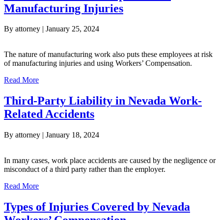
Manufacturing Injuries
By
attorney
|
January 25, 2024
The nature of manufacturing work also puts these employees at risk
of manufacturing injuries and using Workers’ Compensation.
about Nevada Workers’ Compensation: Manufacturing Inju
Read More
Third-Party Liability in Nevada Work-
Related Accidents
By
attorney
|
January 18, 2024
In many cases, work place accidents are caused by the negligence or
misconduct of a third party rather than the employer.
about Third-Party Liability in Nevada Work-Related Accid
Read More
Types of Injuries Covered by Nevada