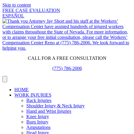
Skip to content
FREE CASE EVALUATION
ESPAÑOL
CALL FOR A FREE CONSULTATION
(775) 786-2006
HOME
WORK INJURIES
Back Injuries
Shoulder Injury & Neck Injury
Hand and Wrist Injuries
Knee Injury
Burn Injury
Amputations
Head Injury