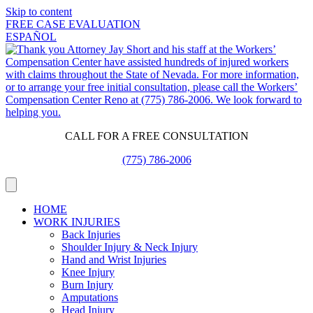
Skip to content
FREE CASE EVALUATION
ESPAÑOL
CALL FOR A FREE CONSULTATION
(775) 786-2006
HOME
WORK INJURIES
Back Injuries
Shoulder Injury & Neck Injury
Hand and Wrist Injuries
Knee Injury
Burn Injury
Amputations
Head Injury