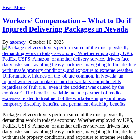
Read More
Workers’ Compensation – What to Do if
Injured Delivering Packages in Nevada
By
attorney
|
October 16, 2025
Package delivery drivers perform some of the most physically
demanding work in today’s economy. Whether employed by UPS,
FedEx, USPS, Amazon, or another delivery service, drivers face
daily risks such as lifting heavy packages, navigating traffic, dealing
with unsafe property conditions, and exposure to extreme weather.