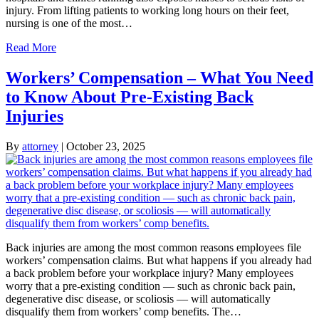
injury. From lifting patients to working long hours on their feet,
nursing is one of the most…
Read More
Workers’ Compensation – What You Need
to Know About Pre-Existing Back
Injuries
By
attorney
|
October 23, 2025
Back injuries are among the most common reasons employees file
workers’ compensation claims. But what happens if you already had
a back problem before your workplace injury? Many employees
worry that a pre-existing condition — such as chronic back pain,
degenerative disc disease, or scoliosis — will automatically
disqualify them from workers’ comp benefits. The…