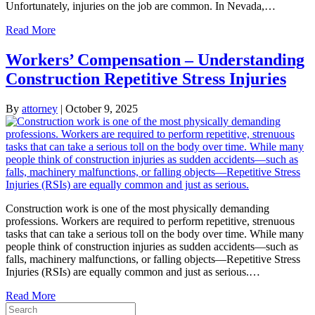
Unfortunately, injuries on the job are common. In Nevada,…
Read More
Workers’ Compensation – Understanding
Construction Repetitive Stress Injuries
By
attorney
|
October 9, 2025
Construction work is one of the most physically demanding
professions. Workers are required to perform repetitive, strenuous
tasks that can take a serious toll on the body over time. While many
people think of construction injuries as sudden accidents—such as
falls, machinery malfunctions, or falling objects—Repetitive Stress
Injuries (RSIs) are equally common and just as serious.…
Read More