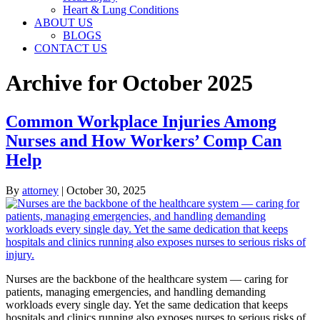
Heart & Lung Conditions
ABOUT US
BLOGS
CONTACT US
Archive for October 2025
Common Workplace Injuries Among
Nurses and How Workers’ Comp Can
Help
By
attorney
|
October 30, 2025
Nurses are the backbone of the healthcare system — caring for
patients, managing emergencies, and handling demanding
workloads every single day. Yet the same dedication that keeps
hospitals and clinics running also exposes nurses to serious risks of