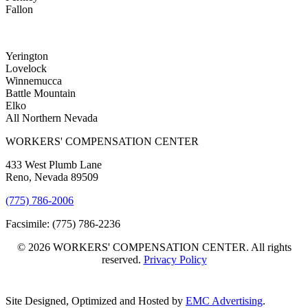
Fallon
Yerington
Lovelock
Winnemucca
Battle Mountain
Elko
All Northern Nevada
WORKERS' COMPENSATION CENTER
433 West Plumb Lane
Reno, Nevada 89509
(775) 786-2006
Facsimile: (775) 786-2236
© 2026 WORKERS' COMPENSATION CENTER. All rights
reserved.
Privacy Policy
Site Designed, Optimized and Hosted by
EMC Advertising
.