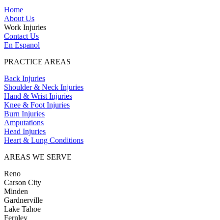
Home
About Us
Work Injuries
Contact Us
En Espanol
PRACTICE AREAS
Back Injuries
Shoulder & Neck Injuries
Hand & Wrist Injuries
Knee & Foot Injuries
Burn Injuries
Amputations
Head Injuries
Heart & Lung Conditions
AREAS WE SERVE
Reno
Carson City
Minden
Gardnerville
Lake Tahoe
Fernley