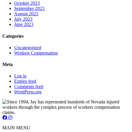
October 2023
September 2023
August 2023
July 2023
June 2023
Categories
Uncategorized
Workers Compensation
Meta
Log in
Entries feed
Comments feed
WordPress.org
Jay Short - Attorney at Law - Facebook Page
Jay Short - Attorney at Law - Instagram Page
MAIN MENU