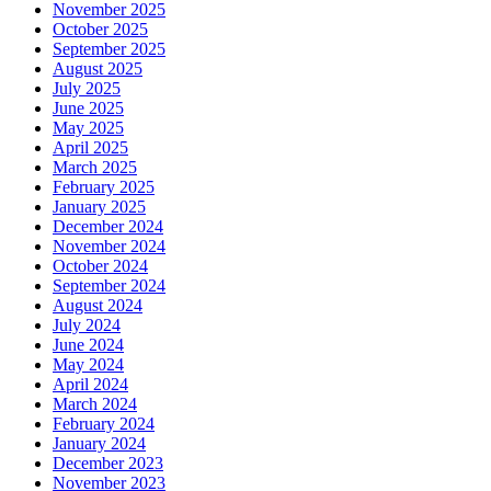
November 2025
October 2025
September 2025
August 2025
July 2025
June 2025
May 2025
April 2025
March 2025
February 2025
January 2025
December 2024
November 2024
October 2024
September 2024
August 2024
July 2024
June 2024
May 2024
April 2024
March 2024
February 2024
January 2024
December 2023
November 2023