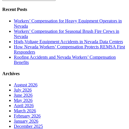
Recent Posts
Workers’ Compensation for Heavy Equipment Operators in
Nevada
Workers’ Compensation for Seasonal Brush Fire Crews in
Nevada
High-Voltage Equipment Accidents in Nevada Data Centers
How Nevada Workers’ Compensation Protects REMSA First
Responders
Roofing Accidents and Nevada Workers’ Compensation
Benefits
Archives
August 2026
July 2026
June 2026
May 2026
April 2026
March 2026
February 2026
January 2026
December 2025