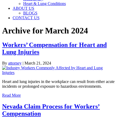
Heart & Lung Conditions
ABOUT US
BLOGS
CONTACT US
Archive for March 2024
Workers’ Compensation for Heart and
Lung Injuries
By
attorney
|
March 21, 2024
Heart and lung injuries in the workplace can result from either acute
incidents or prolonged exposure to hazardous environments.
Read More
Nevada Claim Process for Workers’
Compensation