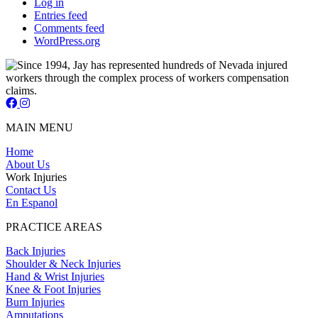
Log in
Entries feed
Comments feed
WordPress.org
Jay Short - Attorney at Law - Facebook Page
Jay Short - Attorney at Law - Instagram Page
MAIN MENU
Home
About Us
Work Injuries
Contact Us
En Espanol
PRACTICE AREAS
Back Injuries
Shoulder & Neck Injuries
Hand & Wrist Injuries
Knee & Foot Injuries
Burn Injuries
Amputations