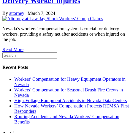
Delivery Worker Injuries
By
attorney
|
March 7, 2024
Nevada’s workers’ compensation system is crucial for delivery
workers, providing a safety net after accidents or when injured on
the job.
Read More
Recent Posts
Workers’ Compensation for Heavy Equipment Operators in
Nevada
Workers’ Compensation for Seasonal Brush Fire Crews in
Nevada
High-Voltage Equipment Accidents in Nevada Data Centers
How Nevada Workers’ Compensation Protects REMSA First
Responders
Roofing Accidents and Nevada Workers’ Compensation
Benefits