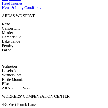
Head Injuries
Heart & Lung Conditions
AREAS WE SERVE
Reno
Carson City
Minden
Gardnerville
Lake Tahoe
Fernley
Fallon
Yerington
Lovelock
Winnemucca
Battle Mountain
Elko
All Northern Nevada
WORKERS' COMPENSATION CENTER
433 West Plumb Lane