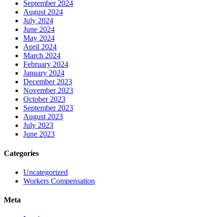
September 2024
August 2024
July 2024
June 2024
May 2024
April 2024
March 2024
February 2024
January 2024
December 2023
November 2023
October 2023
September 2023
August 2023
July 2023
June 2023
Categories
Uncategorized
Workers Compensation
Meta