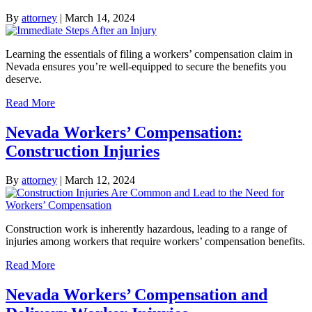
By
attorney
|
March 14, 2024
Learning the essentials of filing a workers’ compensation claim in
Nevada ensures you’re well-equipped to secure the benefits you
deserve.
Read More
Nevada Workers’ Compensation:
Construction Injuries
By
attorney
|
March 12, 2024
Construction work is inherently hazardous, leading to a range of
injuries among workers that require workers’ compensation benefits.
Read More
Nevada Workers’ Compensation and