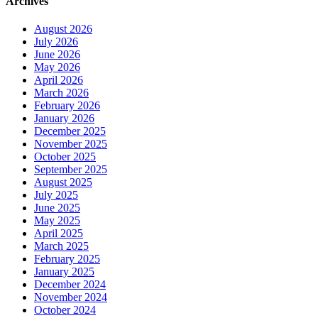
Archives
August 2026
July 2026
June 2026
May 2026
April 2026
March 2026
February 2026
January 2026
December 2025
November 2025
October 2025
September 2025
August 2025
July 2025
June 2025
May 2025
April 2025
March 2025
February 2025
January 2025
December 2024
November 2024
October 2024