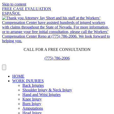
Skip to content
FREE CASE EVALUATION
ESPAÑOL
CALL FOR A FREE CONSULTATION
(775) 786-2006
HOME
WORK INJURIES
Back Injuries
Shoulder Injury & Neck Injury
Hand and Wrist Injuries
Knee Injury
Burn Injury
Amputations
Head Injury