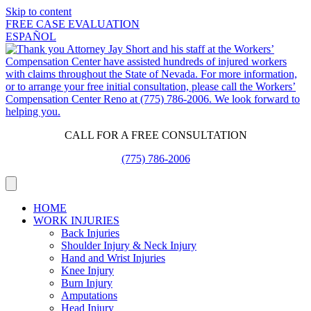
Skip to content
FREE CASE EVALUATION
ESPAÑOL
CALL FOR A FREE CONSULTATION
(775) 786-2006
HOME
WORK INJURIES
Back Injuries
Shoulder Injury & Neck Injury
Hand and Wrist Injuries
Knee Injury
Burn Injury
Amputations
Head Injury