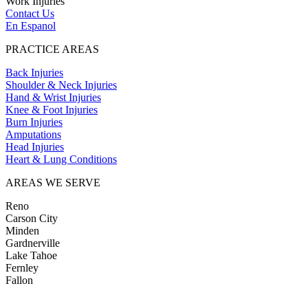
Work Injuries
Contact Us
En Espanol
PRACTICE AREAS
Back Injuries
Shoulder & Neck Injuries
Hand & Wrist Injuries
Knee & Foot Injuries
Burn Injuries
Amputations
Head Injuries
Heart & Lung Conditions
AREAS WE SERVE
Reno
Carson City
Minden
Gardnerville
Lake Tahoe
Fernley
Fallon