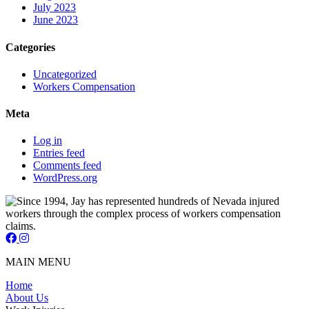
July 2023
June 2023
Categories
Uncategorized
Workers Compensation
Meta
Log in
Entries feed
Comments feed
WordPress.org
Jay Short - Attorney at Law - Facebook Page
Jay Short - Attorney at Law - Instagram Page
MAIN MENU
Home
About Us