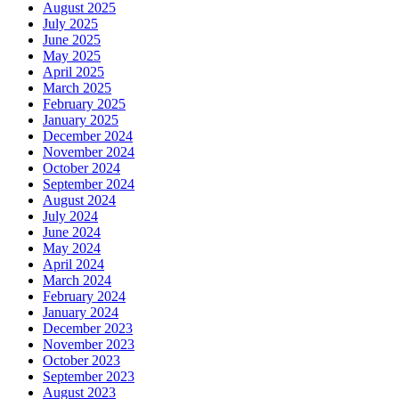
August 2025
July 2025
June 2025
May 2025
April 2025
March 2025
February 2025
January 2025
December 2024
November 2024
October 2024
September 2024
August 2024
July 2024
June 2024
May 2024
April 2024
March 2024
February 2024
January 2024
December 2023
November 2023
October 2023
September 2023
August 2023