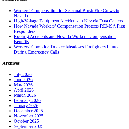
Workers’ Compensation for Seasonal Brush Fire Crews in
Nevada
High-Voltage Equipment Accidents in Nevada Data Centers
How Nevada Workers’ Compensation Protects REMSA First
Responders
Roofing Accidents and Nevada Workers’ Compensation
Benefits
Workers’ Comp for Truckee Meadows Firefighters Injured
During Emergency Calls
Archives
July 2026
June 2026
May 2026
April 2026
March 2026
February 2026
January 2026
December 2025
November 2025
October 2025
September 2025