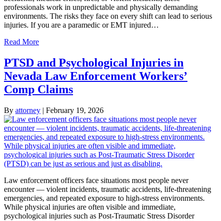
professionals work in unpredictable and physically demanding
environments. The risks they face on every shift can lead to serious
injuries. If you are a paramedic or EMT injured…
Read More
PTSD and Psychological Injuries in
Nevada Law Enforcement Workers’
Comp Claims
By
attorney
|
February 19, 2026
Law enforcement officers face situations most people never
encounter — violent incidents, traumatic accidents, life-threatening
emergencies, and repeated exposure to high-stress environments.
While physical injuries are often visible and immediate,
psychological injuries such as Post-Traumatic Stress Disorder