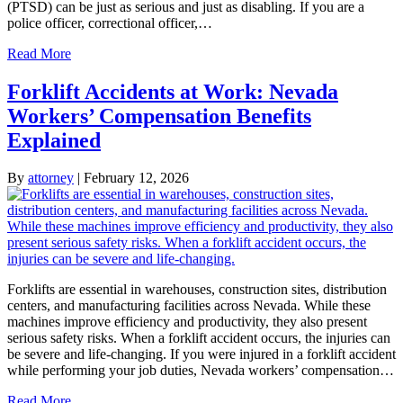
(PTSD) can be just as serious and just as disabling. If you are a
police officer, correctional officer,…
Read More
Forklift Accidents at Work: Nevada
Workers’ Compensation Benefits
Explained
By
attorney
|
February 12, 2026
Forklifts are essential in warehouses, construction sites, distribution
centers, and manufacturing facilities across Nevada. While these
machines improve efficiency and productivity, they also present
serious safety risks. When a forklift accident occurs, the injuries can
be severe and life-changing. If you were injured in a forklift accident
while performing your job duties, Nevada workers’ compensation…
Read More