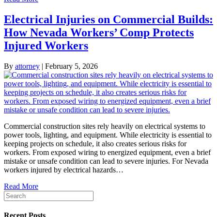
Electrical Injuries on Commercial Builds:
How Nevada Workers’ Comp Protects
Injured Workers
By
attorney
|
February 5, 2026
Commercial construction sites rely heavily on electrical systems to
power tools, lighting, and equipment. While electricity is essential to
keeping projects on schedule, it also creates serious risks for
workers. From exposed wiring to energized equipment, even a brief
mistake or unsafe condition can lead to severe injuries. For Nevada
workers injured by electrical hazards…
Read More
Recent Posts