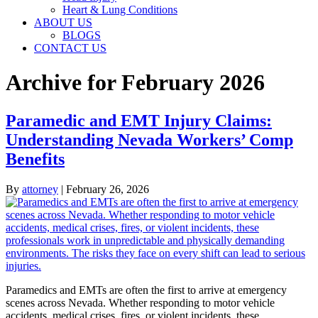
Heart & Lung Conditions
ABOUT US
BLOGS
CONTACT US
Archive for February 2026
Paramedic and EMT Injury Claims:
Understanding Nevada Workers’ Comp
Benefits
By
attorney
|
February 26, 2026
Paramedics and EMTs are often the first to arrive at emergency
scenes across Nevada. Whether responding to motor vehicle
accidents, medical crises, fires, or violent incidents, these