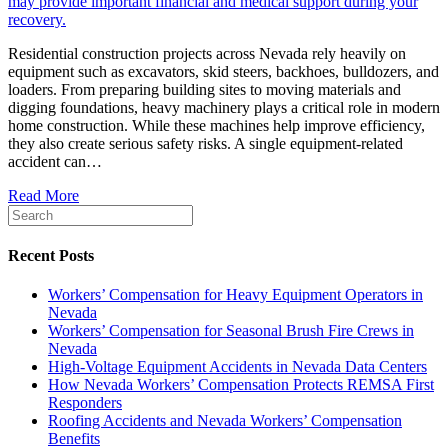
Residential construction projects across Nevada rely heavily on
equipment such as excavators, skid steers, backhoes, bulldozers, and
loaders. From preparing building sites to moving materials and
digging foundations, heavy machinery plays a critical role in modern
home construction. While these machines help improve efficiency,
they also create serious safety risks. A single equipment-related
accident can…
Read More
Recent Posts
Workers’ Compensation for Heavy Equipment Operators in
Nevada
Workers’ Compensation for Seasonal Brush Fire Crews in
Nevada
High-Voltage Equipment Accidents in Nevada Data Centers
How Nevada Workers’ Compensation Protects REMSA First
Responders
Roofing Accidents and Nevada Workers’ Compensation
Benefits