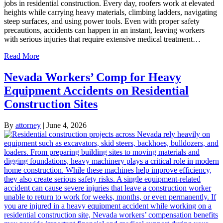
jobs in residential construction. Every day, roofers work at elevated
heights while carrying heavy materials, climbing ladders, navigating
steep surfaces, and using power tools. Even with proper safety
precautions, accidents can happen in an instant, leaving workers
with serious injuries that require extensive medical treatment…
Read More
Nevada Workers’ Comp for Heavy
Equipment Accidents on Residential
Construction Sites
By
attorney
|
June 4, 2026