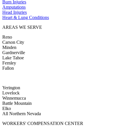
Burn Injuries
Amputations
Head Injuries
Heart & Lung Conditions
AREAS WE SERVE
Reno
Carson City
Minden
Gardnerville
Lake Tahoe
Fernley
Fallon
Yerington
Lovelock
Winnemucca
Battle Mountain
Elko
All Northern Nevada
WORKERS' COMPENSATION CENTER