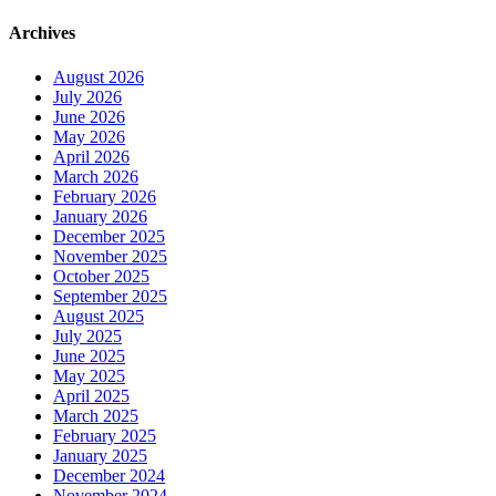
Archives
August 2026
July 2026
June 2026
May 2026
April 2026
March 2026
February 2026
January 2026
December 2025
November 2025
October 2025
September 2025
August 2025
July 2025
June 2025
May 2025
April 2025
March 2025
February 2025
January 2025
December 2024
November 2024