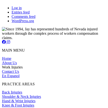
Log in
Entries feed
Comments feed
WordPress.org
Jay Short - Attorney at Law - Facebook Page
Jay Short - Attorney at Law - Instagram Page
MAIN MENU
Home
About Us
Work Injuries
Contact Us
En Espanol
PRACTICE AREAS
Back Injuries
Shoulder & Neck Injuries
Hand & Wrist Injuries
Knee & Foot Injuries