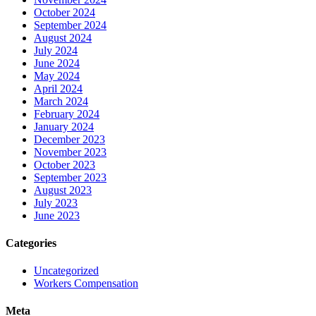
October 2024
September 2024
August 2024
July 2024
June 2024
May 2024
April 2024
March 2024
February 2024
January 2024
December 2023
November 2023
October 2023
September 2023
August 2023
July 2023
June 2023
Categories
Uncategorized
Workers Compensation
Meta