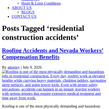
Heart & Lung Conditions
ABOUT US
BLOGS
CONTACT US
Posts Tagged ‘residential
construction accidents’
Roofing Accidents and Nevada Workers’
Compensation Benefits
By
attorney
|
July 9, 2026
Roofing is one of the most physically demanding and hazardous