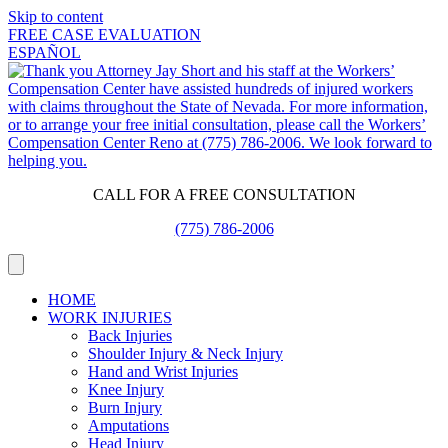
Skip to content
FREE CASE EVALUATION
ESPAÑOL
CALL FOR A FREE CONSULTATION
(775) 786-2006
HOME
WORK INJURIES
Back Injuries
Shoulder Injury & Neck Injury
Hand and Wrist Injuries
Knee Injury
Burn Injury
Amputations
Head Injury